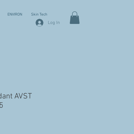
ENVIRON
Skin Tech
Log In
idant AVST
5