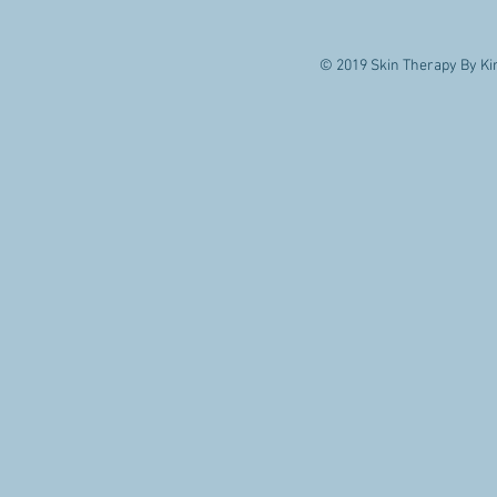
© 2019 Skin Therapy By K