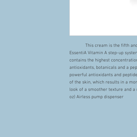
This cream is the fifth and fin
EssentiA Vitamin A step-up syste
contains the highest concentratio
antioxidants, botanicals and a pe
powerful antioxidants and peptide
of the skin, which results in a m
look of a smoother texture and a r
oz) Airless pump dispenser