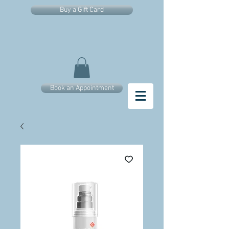
Buy a Gift Card
Book an Appointment