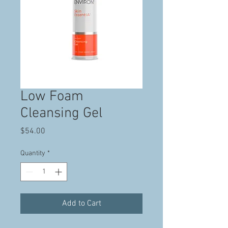
Low Foam
Cleansing Gel
Price
$54.00
Quantity
*
Add to Cart